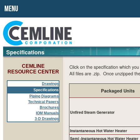
MENU
Specifications
CEMLINE
Click on the specification which yo
RESOURCE CENTER
All files are .zip. Once unzipped the
Drawings
Packaged Units
Specifications
Piping Diagrams
Technical Papers
Brochures
Unfired Steam Generator
IOM Manuals
3-D Drawings
Instantaneous Hot Water Heater
Semi -Instantaneous Hot Water Heater