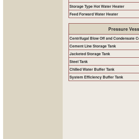
Storage Type Hot Water Heater
Feed Forward Water Heater
Pressure Vess
Centrifugal Blow Off and Condensate C
Cement Line Storage Tank
Jacketed Storage Tank
Steel Tank
Chilled Water Buffer Tank
System Efficiency Buffer Tank