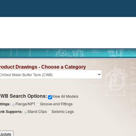
roduct Drawings - Choose a Category
WB Search Options:
View All Models
ttings:
Flange/NPT
Groove-end Fittings
ank Supports:
Stand Clips
Seismic Legs