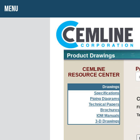
MENU
Product Drawings
P
CEMLINE
RESOURCE CENTER
Drawings
Specifications
C
Piping Diagrams
Technical Papers
Fi
Brochures
T
IOM Manuals
3-D Drawings