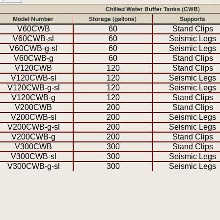
Chilled Water Buffer Tanks (CWB)
Model Number
Storage (gallons)
Supports