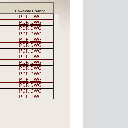
Download Drawing