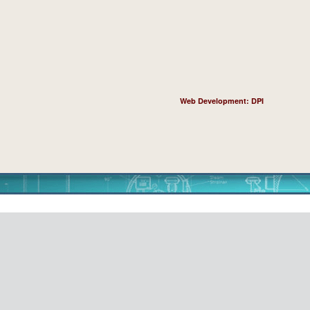
Web Development: DPI